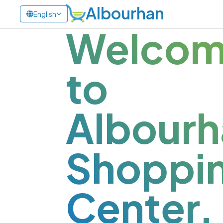
Albourhan
English
Welco
to
Albourh
Shoppi
Center.