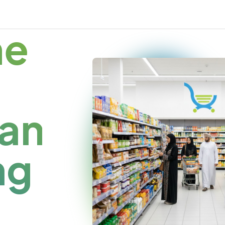
me
an
ng