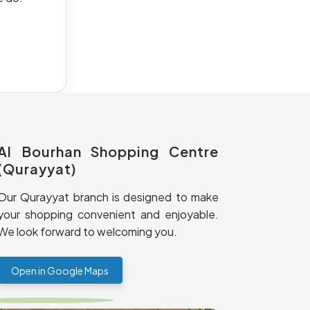
Al Bourhan Shopping Centre
(Qurayyat)
Our Qurayyat branch is designed to make
your shopping convenient and enjoyable.
We look forward to welcoming you.
Open in Google Maps