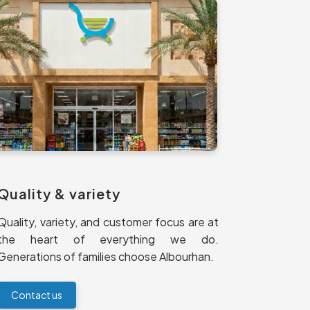
Quality & variety
Quality, variety, and customer focus are at
the heart of everything we do.
Generations of families choose Albourhan.
Contact us