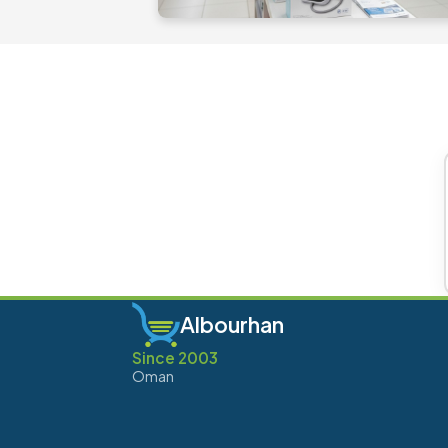
Albourhan
Since 2003
Oman