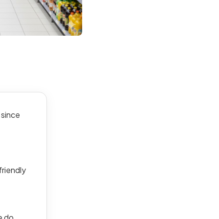
 since
friendly
e do.