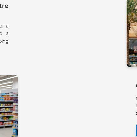
tre
or a
nd a
ping