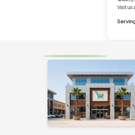
Visit u
Servin