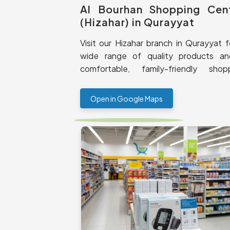
Al Bourhan Shopping Cen
(Hizahar) in Qurayyat
Visit our Hizahar branch in Qurayyat f
wide range of quality products a
comfortable, family-friendly shop
experience.
Open in Google Maps