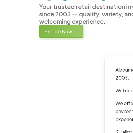
Your trusted retail destination i
since 2003 — quality, variety, an
welcoming experience.
Explore Now
Albourh
2003.
With mo
We offer
environ
experie
Quality,