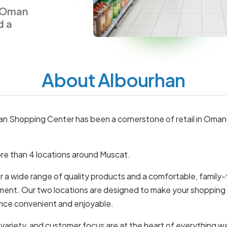
n Oman
d a
About Albourhan
an Shopping Center has been a cornerstone of retail in Oman
re than 4 locations around Muscat.
 a wide range of quality products and a comfortable, family-
ment. Our two locations are designed to make your shopping
nce convenient and enjoyable.
 variety, and customer focus are at the heart of everything w