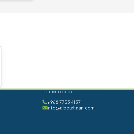
GET IN TOUCH
+968 7753 4137
info@albourhaan.com