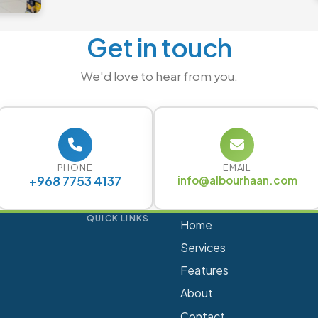
Get in touch
We'd love to hear from you.
PHONE
EMAIL
+968 7753 4137
info@albourhaan.com
QUICK LINKS
Home
Services
Features
About
Contact