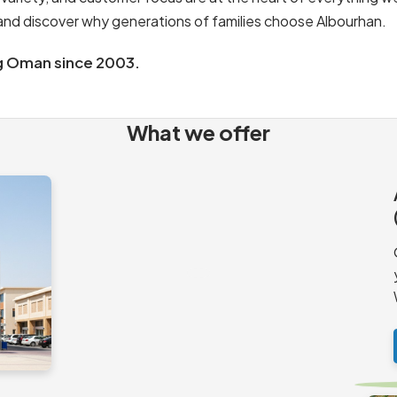
s and discover why generations of families choose Albourhan.
g Oman since 2003.
What we offer