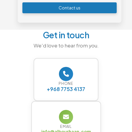
Contact us
Get in touch
We'd love to hear from you.
PHONE
+968 7753 4137
EMAIL
info@albourhaan.com