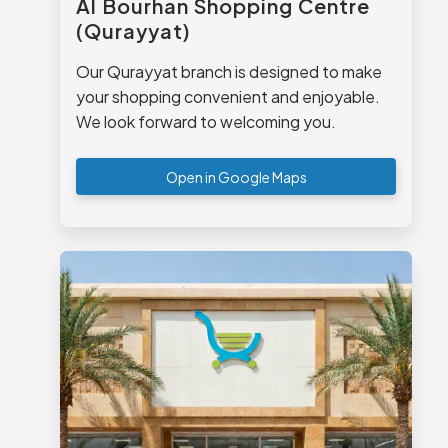
Al Bourhan Shopping Centre
(Qurayyat)
Our Qurayyat branch is designed to make
your shopping convenient and enjoyable.
We look forward to welcoming you.
Open in Google Maps