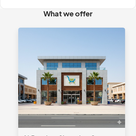
What we offer