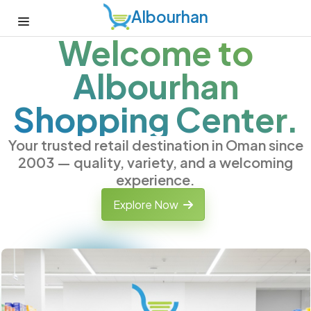
Albourhan
Welcome to
Albourhan
Shopping Center.
Your trusted retail destination in Oman since
2003 — quality, variety, and a welcoming
experience.
Explore Now