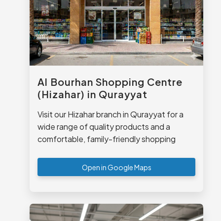
Al Bourhan Shopping Centre
(Hizahar) in Qurayyat
Visit our Hizahar branch in Qurayyat for a
wide range of quality products and a
comfortable, family-friendly shopping
experience.
Open in Google Maps