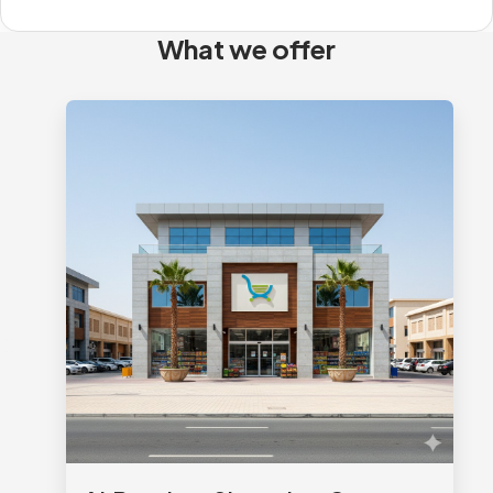
What we offer