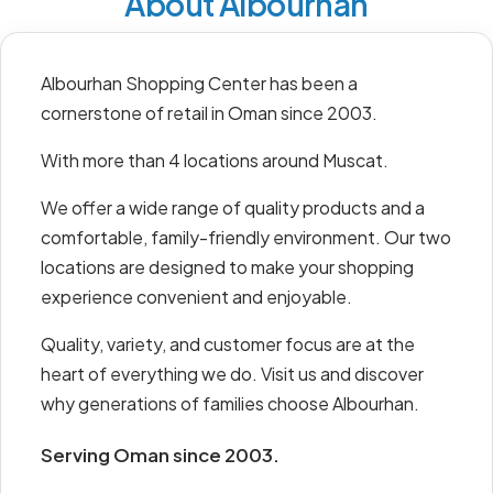
About Albourhan
Albourhan Shopping Center has been a
cornerstone of retail in Oman since 2003.
With more than 4 locations around Muscat.
We offer a wide range of quality products and a
comfortable, family-friendly environment. Our two
locations are designed to make your shopping
experience convenient and enjoyable.
Quality, variety, and customer focus are at the
heart of everything we do. Visit us and discover
why generations of families choose Albourhan.
Serving Oman since 2003.