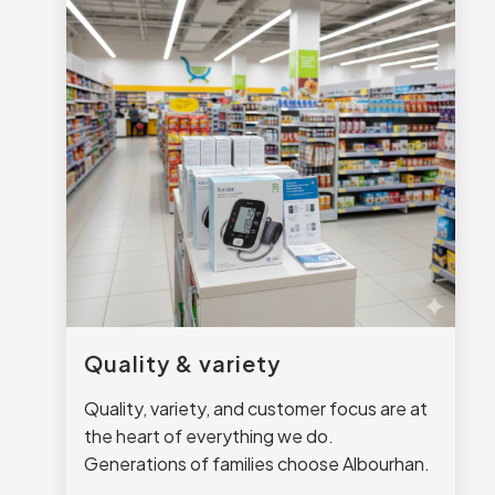
Quality & variety
Quality, variety, and customer focus are at
the heart of everything we do.
Generations of families choose Albourhan.