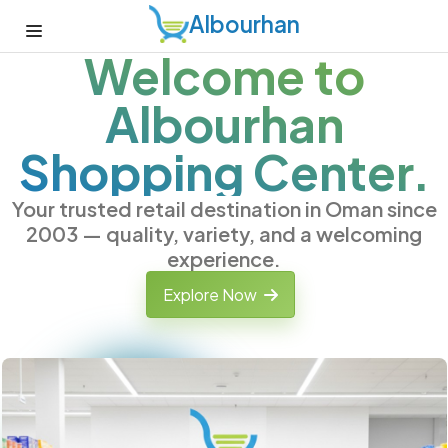
Albourhan
Welcome to
Albourhan
Shopping Center.
Your trusted retail destination in Oman since
2003 — quality, variety, and a welcoming
experience.
Explore Now