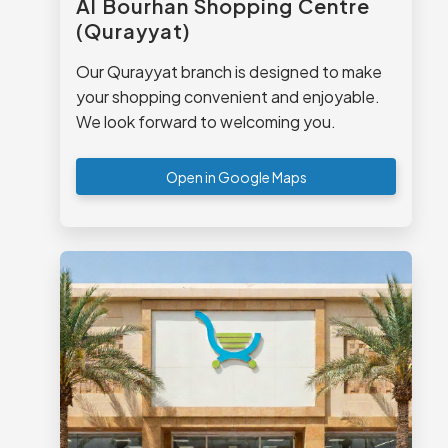
Al Bourhan Shopping Centre
(Qurayyat)
Our Qurayyat branch is designed to make
your shopping convenient and enjoyable.
We look forward to welcoming you.
Open in Google Maps