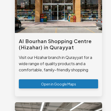
Al Bourhan Shopping Centre
(Hizahar) in Qurayyat
Visit our Hizahar branch in Qurayyat for a
wide range of quality products and a
comfortable, family-friendly shopping
experience.
Open in Google Maps