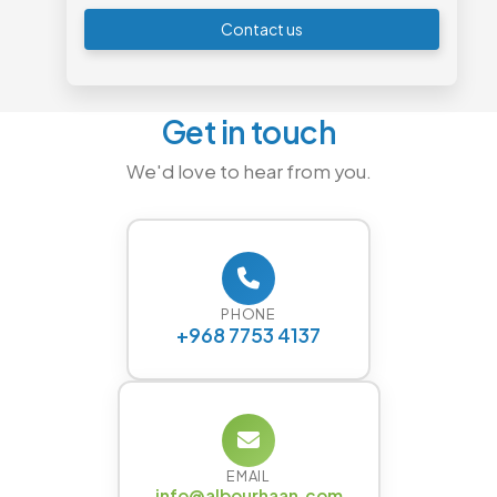
Contact us
Get in touch
We'd love to hear from you.
PHONE
+968 7753 4137
EMAIL
info@albourhaan.com