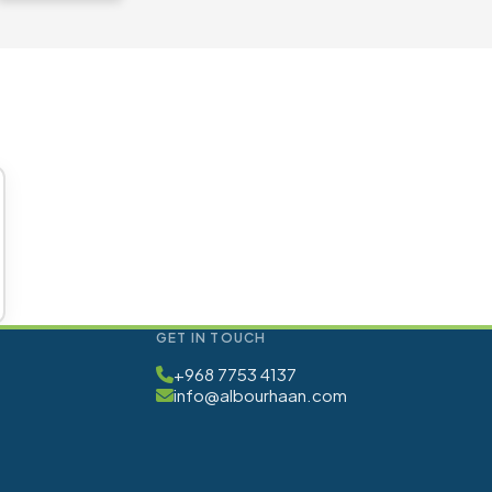
GET IN TOUCH
+968 7753 4137
info@albourhaan.com