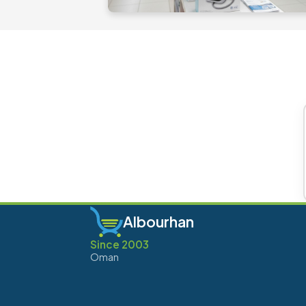
Albourhan
Since 2003
Oman