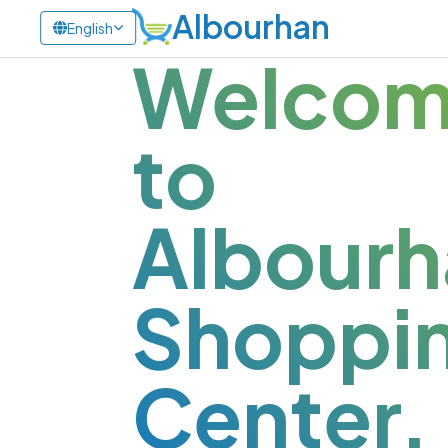
Albourhan
English
Welco
to
Albourh
Shoppi
Center.