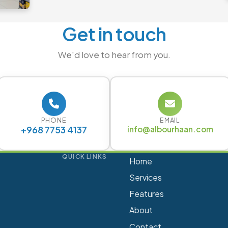
Get in touch
We'd love to hear from you.
PHONE
EMAIL
+968 7753 4137
info@albourhaan.com
QUICK LINKS
Home
Services
Features
About
Contact