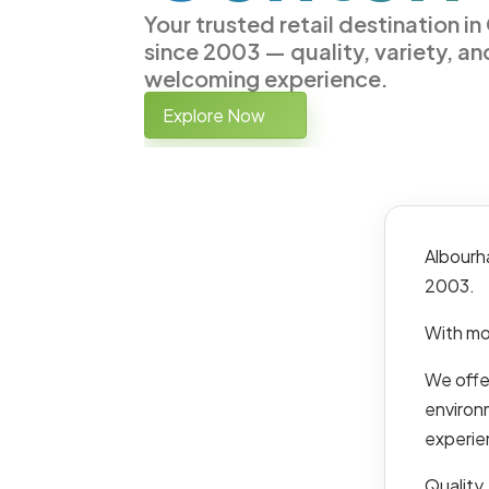
Your trusted retail destination i
since 2003 — quality, variety, an
welcoming experience.
Explore Now
Albourh
2003.
With mo
We offer
environ
experie
Quality,