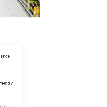
 since
friendly
e do.