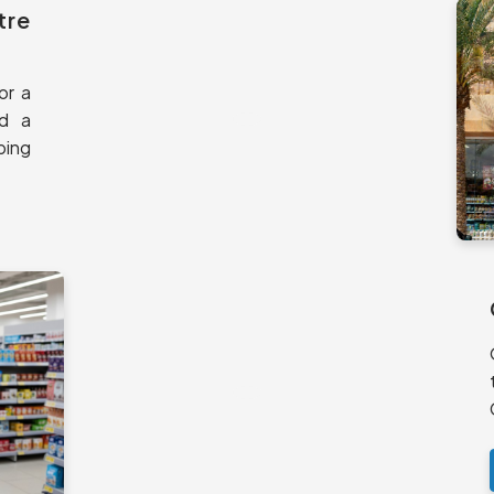
tre
or a
nd a
ping