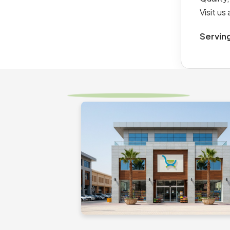
Visit u
Servin