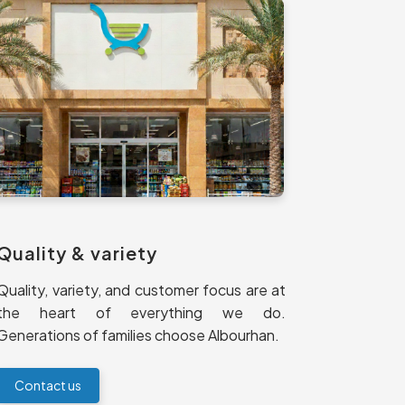
Quality & variety
Quality, variety, and customer focus are at
the heart of everything we do.
Generations of families choose Albourhan.
Contact us