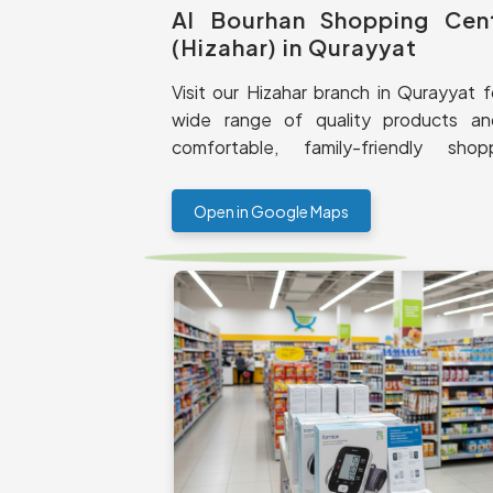
Al Bourhan Shopping Cen
(Hizahar) in Qurayyat
Visit our Hizahar branch in Qurayyat f
wide range of quality products a
comfortable, family-friendly shop
experience.
Open in Google Maps