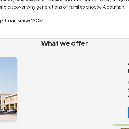
s and discover why generations of families choose Albourhan.
g Oman since 2003.
What we offer