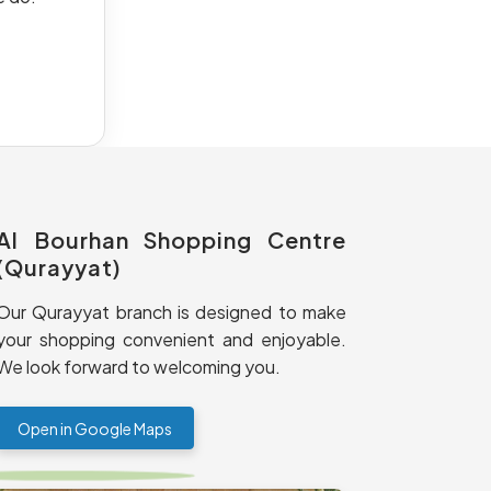
Al Bourhan Shopping Centre
(Qurayyat)
Our Qurayyat branch is designed to make
your shopping convenient and enjoyable.
We look forward to welcoming you.
Open in Google Maps