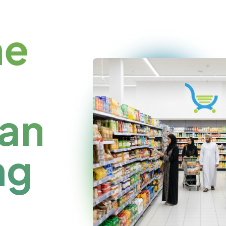
me
an
ng