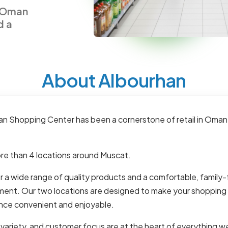
n Oman
d a
About Albourhan
an Shopping Center has been a cornerstone of retail in Oman
re than 4 locations around Muscat.
 a wide range of quality products and a comfortable, family-
ment. Our two locations are designed to make your shopping
nce convenient and enjoyable.
 variety, and customer focus are at the heart of everything w