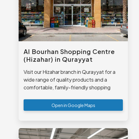
Al Bourhan Shopping Centre
(Hizahar) in Qurayyat
Visit our Hizahar branch in Qurayyat for a
wide range of quality products and a
comfortable, family-friendly shopping
experience.
Open in Google Maps