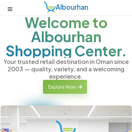
Albourhan
Welcome to
Albourhan
Shopping Center.
Your trusted retail destination in Oman since
2003 — quality, variety, and a welcoming
experience.
Explore Now