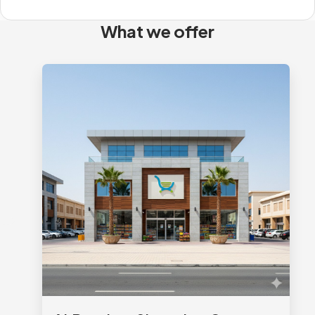
What we offer