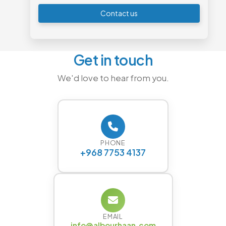
Contact us
Get in touch
We'd love to hear from you.
PHONE
+968 7753 4137
EMAIL
info@albourhaan.com