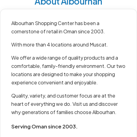
About Albourhan
Albourhan Shopping Center has been a
cornerstone of retail in Oman since 2003.
With more than 4 locations around Muscat.
We offer a wide range of quality products and a
comfortable, family-friendly environment. Our two
locations are designed to make your shopping
experience convenient and enjoyable.
Quality, variety, and customer focus are at the
heart of everything we do. Visit us and discover
why generations of families choose Albourhan.
Serving Oman since 2003.