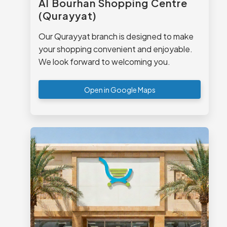
Al Bourhan Shopping Centre
(Qurayyat)
Our Qurayyat branch is designed to make
your shopping convenient and enjoyable.
We look forward to welcoming you.
Open in Google Maps