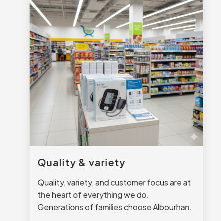
Quality & variety
Quality, variety, and customer focus are at
the heart of everything we do.
Generations of families choose Albourhan.