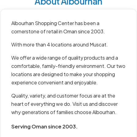
About Albourhan
Albourhan Shopping Center has been a
cornerstone of retail in Oman since 2003.
With more than 4 locations around Muscat.
We offer a wide range of quality products and a
comfortable, family-friendly environment. Our two
locations are designed to make your shopping
experience convenient and enjoyable.
Quality, variety, and customer focus are at the
heart of everything we do. Visit us and discover
why generations of families choose Albourhan.
Serving Oman since 2003.