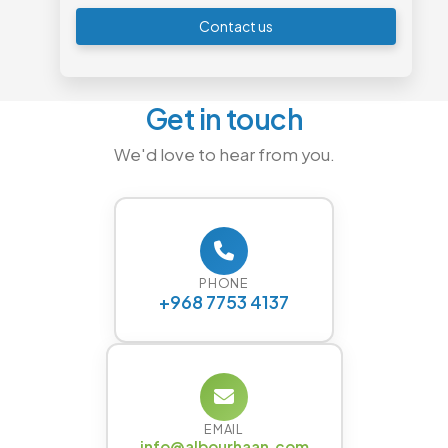
Contact us
Get in touch
We'd love to hear from you.
PHONE
+968 7753 4137
EMAIL
info@albourhaan.com