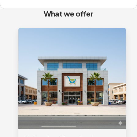
What we offer