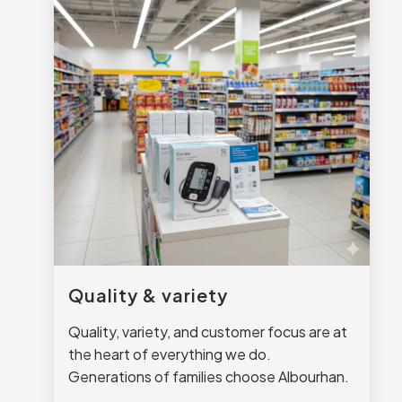
Quality & variety
Quality, variety, and customer focus are at
the heart of everything we do.
Generations of families choose Albourhan.