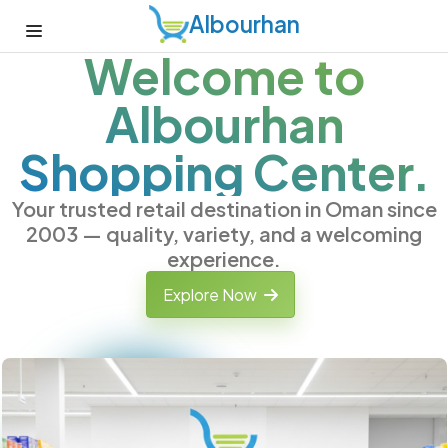
Albourhan
Welcome to
Albourhan
Shopping Center.
Your trusted retail destination in Oman since
2003 — quality, variety, and a welcoming
experience.
Explore Now