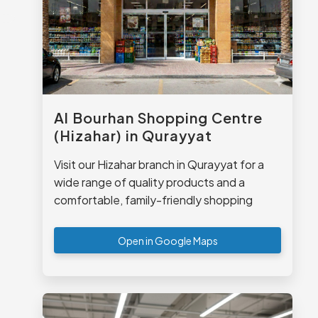
Al Bourhan Shopping Centre
(Hizahar) in Qurayyat
Visit our Hizahar branch in Qurayyat for a
wide range of quality products and a
comfortable, family-friendly shopping
experience.
Open in Google Maps