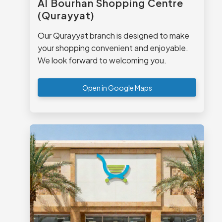
Al Bourhan Shopping Centre
(Qurayyat)
Our Qurayyat branch is designed to make
your shopping convenient and enjoyable.
We look forward to welcoming you.
Open in Google Maps