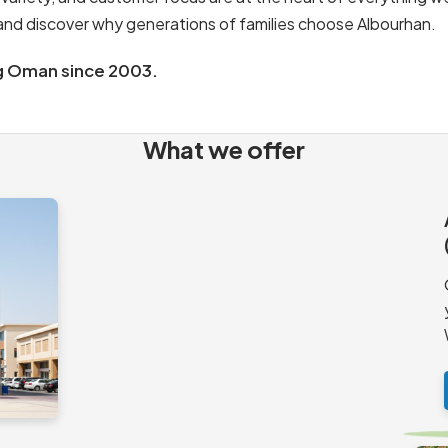
s and discover why generations of families choose Albourhan.
g Oman since 2003.
What we offer