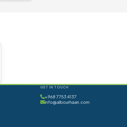
GET IN TOUCH
+968 7753 4137
info@albourhaan.com