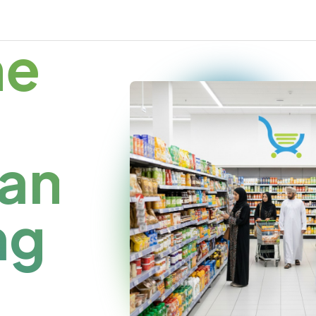
me
an
ng