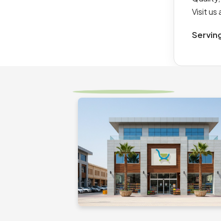
Visit u
Servin