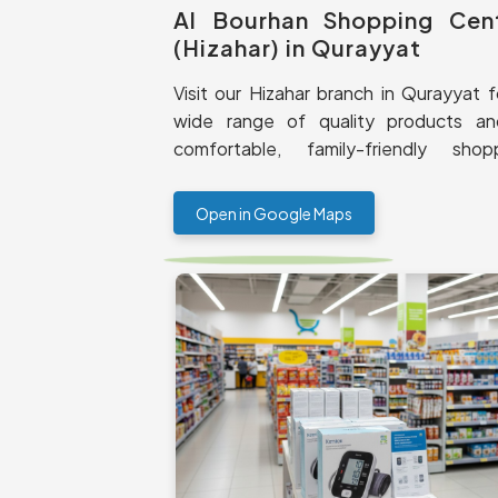
Al Bourhan Shopping Cen
(Hizahar) in Qurayyat
Visit our Hizahar branch in Qurayyat f
wide range of quality products a
comfortable, family-friendly shop
experience.
Open in Google Maps