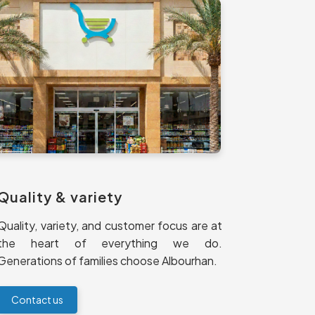
Quality & variety
Quality, variety, and customer focus are at
the heart of everything we do.
Generations of families choose Albourhan.
Contact us