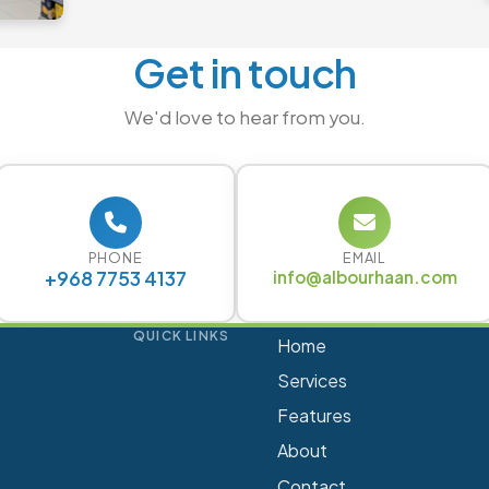
Get in touch
We'd love to hear from you.
PHONE
EMAIL
+968 7753 4137
info@albourhaan.com
QUICK LINKS
Home
Services
Features
About
Contact