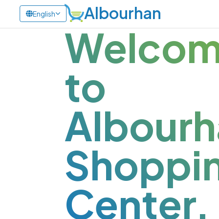
Albourhan
English
Welco
to
Albourh
Shoppi
Center.