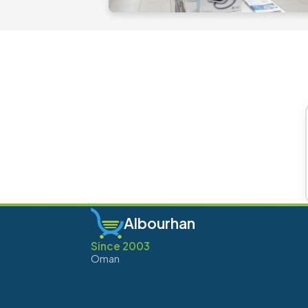
Albourhan
Since 2003
Oman