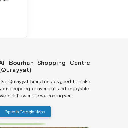
Al Bourhan Shopping Centre
(Qurayyat)
Our Qurayyat branch is designed to make
your shopping convenient and enjoyable.
We look forward to welcoming you.
Open in Google Maps