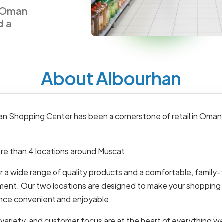
n Oman
d a
About Albourhan
an Shopping Center has been a cornerstone of retail in Oman
re than 4 locations around Muscat.
 a wide range of quality products and a comfortable, family-
ment. Our two locations are designed to make your shopping
nce convenient and enjoyable.
 variety, and customer focus are at the heart of everything w