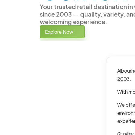
Your trusted retail destination i
since 2003 — quality, variety, an
welcoming experience.
Explore Now
Albourh
2003.
With mo
We offer
environ
experie
Quality,