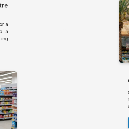
tre
or a
nd a
ping