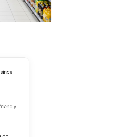
 since
friendly
e do.