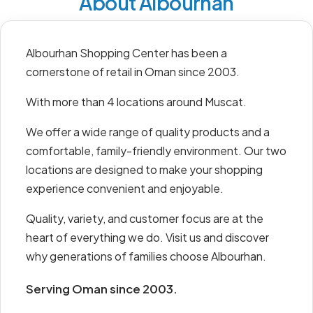
About Albourhan
Albourhan Shopping Center has been a
cornerstone of retail in Oman since 2003.
With more than 4 locations around Muscat.
We offer a wide range of quality products and a
comfortable, family-friendly environment. Our two
locations are designed to make your shopping
experience convenient and enjoyable.
Quality, variety, and customer focus are at the
heart of everything we do. Visit us and discover
why generations of families choose Albourhan.
Serving Oman since 2003.