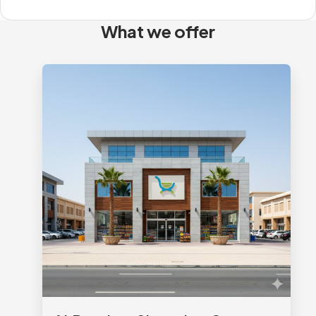
What we offer