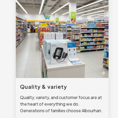
Quality & variety
Quality, variety, and customer focus are at
the heart of everything we do.
Generations of families choose Albourhan.