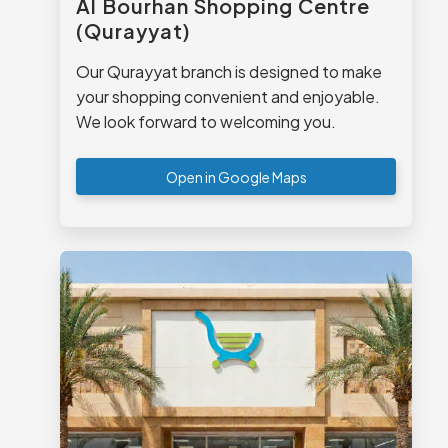
Al Bourhan Shopping Centre
(Qurayyat)
Our Qurayyat branch is designed to make
your shopping convenient and enjoyable.
We look forward to welcoming you.
Open in Google Maps