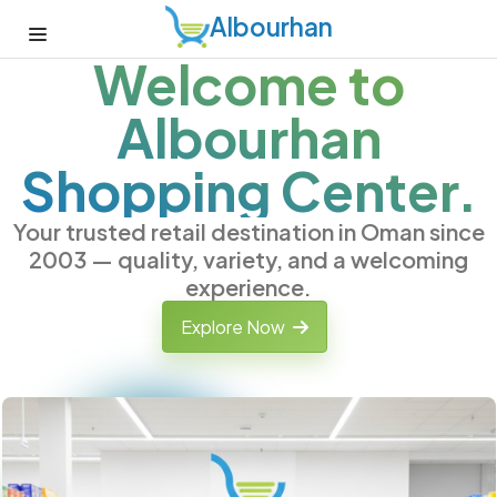
Albourhan
Welcome to
Albourhan
Shopping Center.
Your trusted retail destination in Oman since
2003 — quality, variety, and a welcoming
experience.
Explore Now