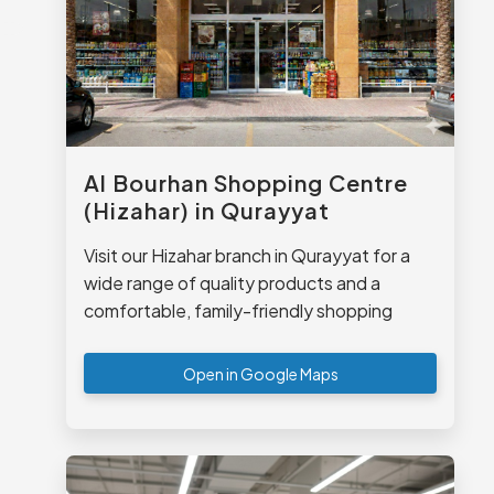
Al Bourhan Shopping Centre
(Hizahar) in Qurayyat
Visit our Hizahar branch in Qurayyat for a
wide range of quality products and a
comfortable, family-friendly shopping
experience.
Open in Google Maps