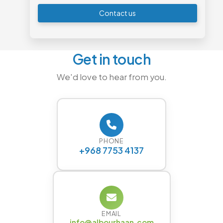
Contact us
Get in touch
We'd love to hear from you.
PHONE
+968 7753 4137
EMAIL
info@albourhaan.com