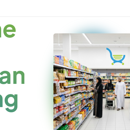
me
an
ng