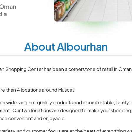
n Oman
d a
About Albourhan
an Shopping Center has been a cornerstone of retail in Oman
re than 4 locations around Muscat.
 a wide range of quality products and a comfortable, family-
ment. Our two locations are designed to make your shopping
nce convenient and enjoyable.
 variety, and customer focus are at the heart of everything w