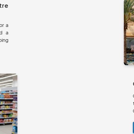
tre
or a
nd a
ping