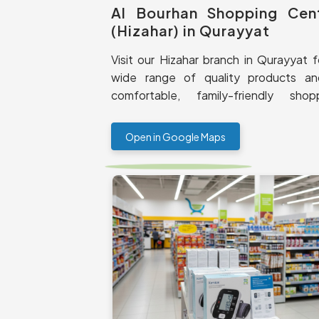
Al Bourhan Shopping Cen
(Hizahar) in Qurayyat
Visit our Hizahar branch in Qurayyat f
wide range of quality products a
comfortable, family-friendly shop
experience.
Open in Google Maps