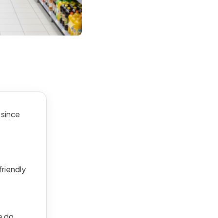
 since
friendly
e do.