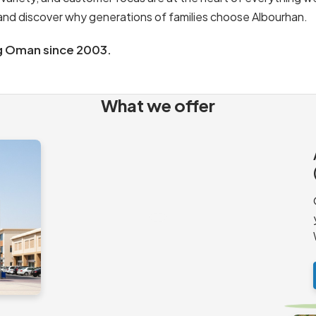
s and discover why generations of families choose Albourhan.
g Oman since 2003.
What we offer