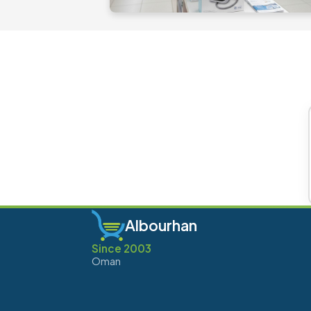
Albourhan
Since 2003
Oman