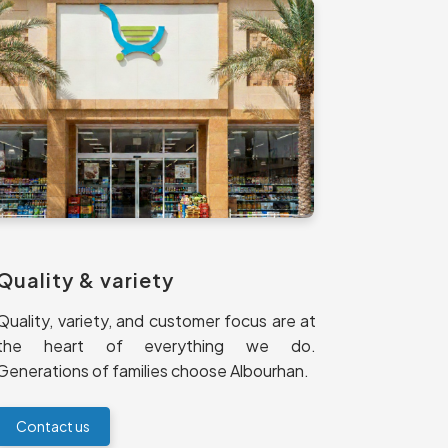
Quality & variety
Quality, variety, and customer focus are at
the heart of everything we do.
Generations of families choose Albourhan.
Contact us