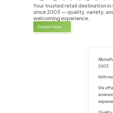
Your trusted retail destination i
since 2003 — quality, variety, an
welcoming experience.
Explore Now
Albourh
2003.
With mo
We offer
environ
experie
Quality,