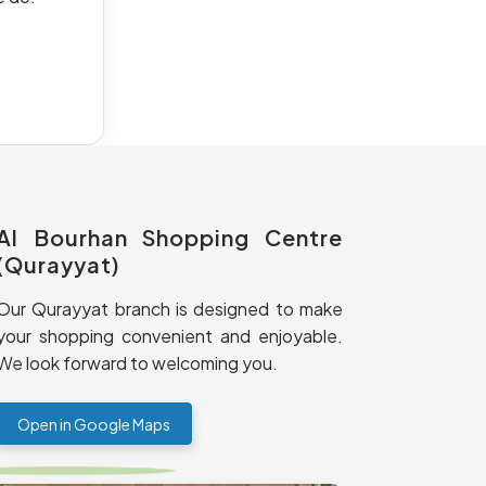
Al Bourhan Shopping Centre
(Qurayyat)
Our Qurayyat branch is designed to make
your shopping convenient and enjoyable.
We look forward to welcoming you.
Open in Google Maps