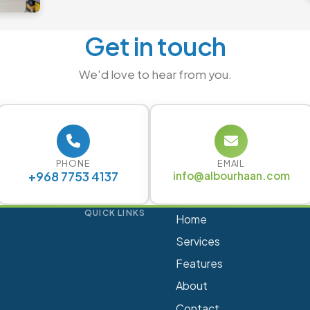
Get in touch
We'd love to hear from you.
PHONE
EMAIL
+968 7753 4137
info@albourhaan.com
QUICK LINKS
Home
Services
Features
About
Contact