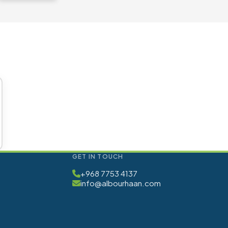
GET IN TOUCH
+968 7753 4137
info@albourhaan.com