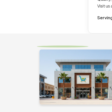
Visit u
Servin