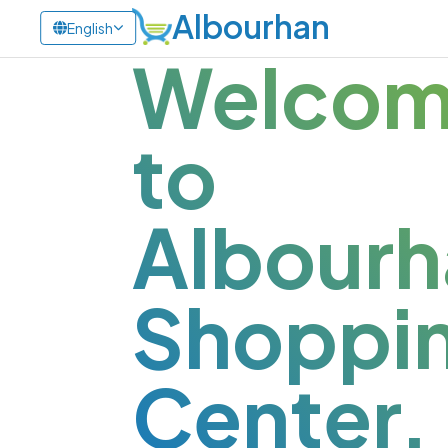
Albourhan
English
Welco
to
Albourh
Shoppi
Center.