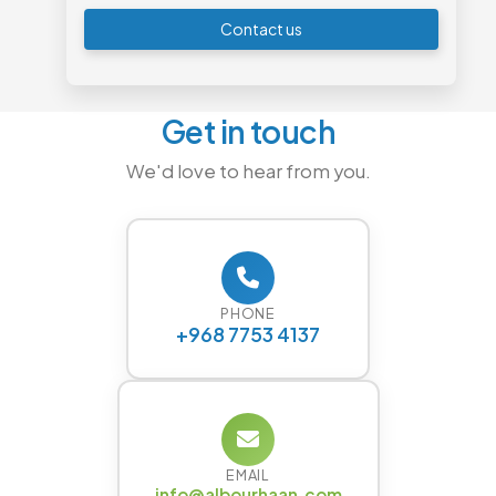
Contact us
Get in touch
We'd love to hear from you.
PHONE
+968 7753 4137
EMAIL
info@albourhaan.com