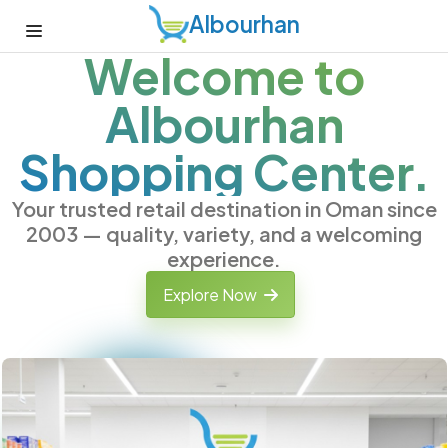
Albourhan
Welcome to
Albourhan
Shopping Center.
Your trusted retail destination in Oman since
2003 — quality, variety, and a welcoming
experience.
Explore Now