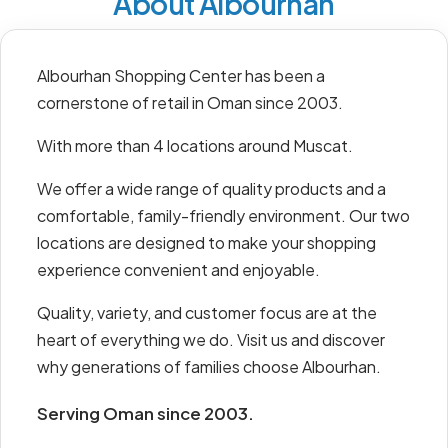
About Albourhan
Albourhan Shopping Center has been a
cornerstone of retail in Oman since 2003.
With more than 4 locations around Muscat.
We offer a wide range of quality products and a
comfortable, family-friendly environment. Our two
locations are designed to make your shopping
experience convenient and enjoyable.
Quality, variety, and customer focus are at the
heart of everything we do. Visit us and discover
why generations of families choose Albourhan.
Serving Oman since 2003.