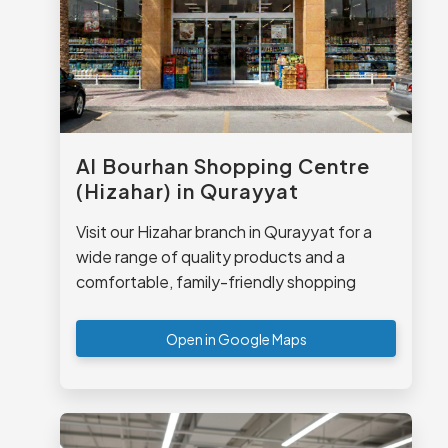
Al Bourhan Shopping Centre
(Hizahar) in Qurayyat
Visit our Hizahar branch in Qurayyat for a
wide range of quality products and a
comfortable, family-friendly shopping
experience.
Open in Google Maps