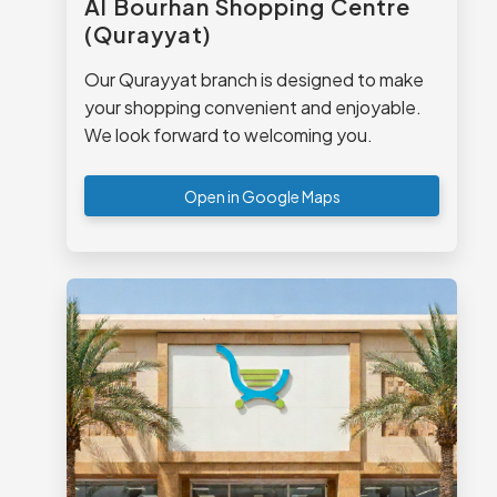
Al Bourhan Shopping Centre
(Qurayyat)
Our Qurayyat branch is designed to make
your shopping convenient and enjoyable.
We look forward to welcoming you.
Open in Google Maps