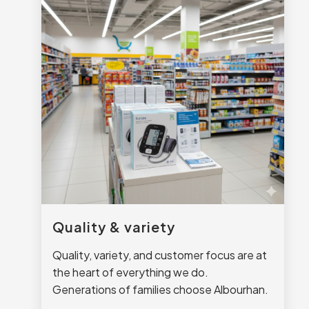
Quality & variety
Quality, variety, and customer focus are at
the heart of everything we do.
Generations of families choose Albourhan.