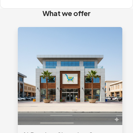
What we offer