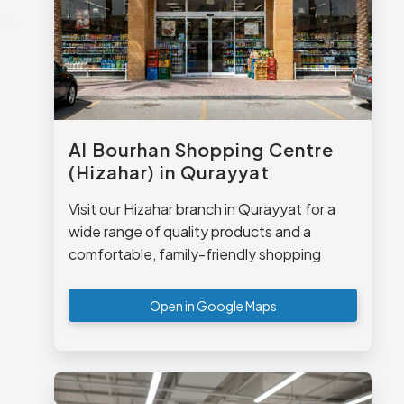
Al Bourhan Shopping Centre
(Hizahar) in Qurayyat
Visit our Hizahar branch in Qurayyat for a
wide range of quality products and a
comfortable, family-friendly shopping
experience.
Open in Google Maps