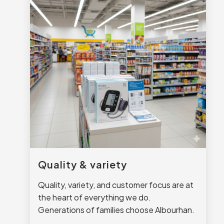
Quality & variety
Quality, variety, and customer focus are at
the heart of everything we do.
Generations of families choose Albourhan.