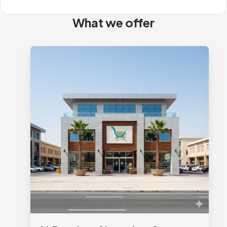
What we offer