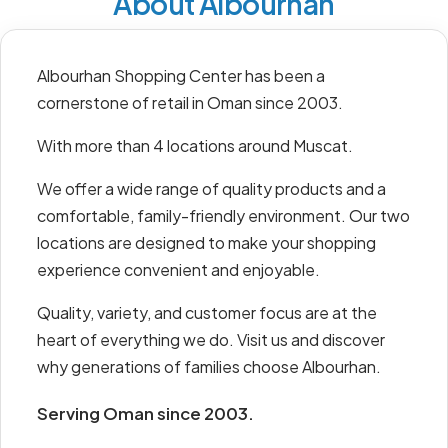
About Albourhan
Albourhan Shopping Center has been a
cornerstone of retail in Oman since 2003.
With more than 4 locations around Muscat.
We offer a wide range of quality products and a
comfortable, family-friendly environment. Our two
locations are designed to make your shopping
experience convenient and enjoyable.
Quality, variety, and customer focus are at the
heart of everything we do. Visit us and discover
why generations of families choose Albourhan.
Serving Oman since 2003.