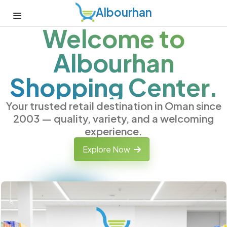
Albourhan
Welcome to
Albourhan
Shopping Center.
Your trusted retail destination in Oman since
2003 — quality, variety, and a welcoming
experience.
Explore Now