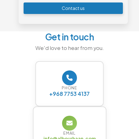
Contact us
Get in touch
We'd love to hear from you.
PHONE
+968 7753 4137
EMAIL
info@albourhaan.com