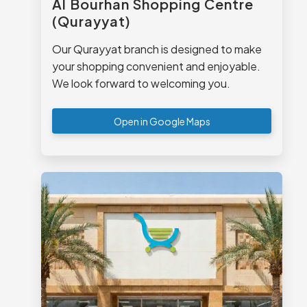
Al Bourhan Shopping Centre
(Qurayyat)
Our Qurayyat branch is designed to make
your shopping convenient and enjoyable.
We look forward to welcoming you.
Open in Google Maps